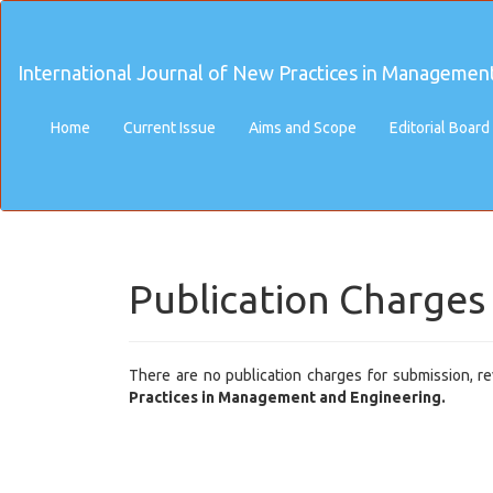
Main
Navigation
Main
International Journal of New Practices in Managemen
Content
Sidebar
Home
Current Issue
Aims and Scope
Editorial Board
Publication Charges
There are no publication charges for submission, rev
Practices in Management and Engineering.