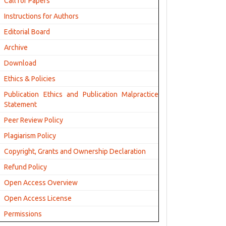
Call for Papers
Instructions for Authors
Editorial Board
Archive
Download
Ethics & Policies
Publication Ethics and Publication Malpractice
Statement
Peer Review Policy
Plagiarism Policy
Copyright, Grants and Ownership Declaration
Refund Policy
Open Access Overview
Open Access License
Permissions