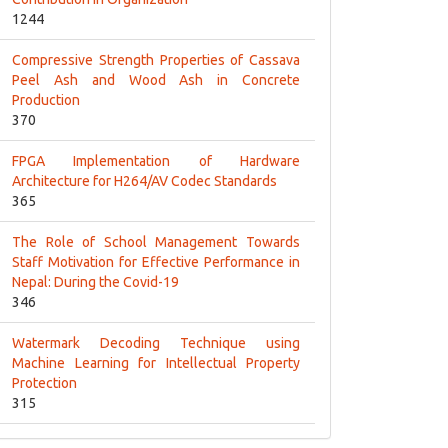
1244
Compressive Strength Properties of Cassava
Peel Ash and Wood Ash in Concrete
Production
370
FPGA Implementation of Hardware
Architecture for H264/AV Codec Standards
365
The Role of School Management Towards
Staff Motivation for Effective Performance in
Nepal: During the Covid-19
346
Watermark Decoding Technique using
Machine Learning for Intellectual Property
Protection
315