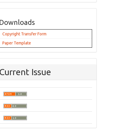
Downloads
Copyright Transfer Form
Paper Template
Current Issue