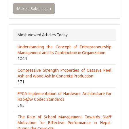
Make a Submission
Most Viewed Articles Today
Understanding the Concept of Entrepreneurship
Management and Its Contribution in Organization
1244
Compressive Strength Properties of Cassava Peel
Ash and Wood Ash in Concrete Production
371
FPGA Implementation of Hardware Architecture for
H264/AV Codec Standards
365
The Role of School Management Towards Staff
Motivation for Effective Performance in Nepal:
During the Covid-19