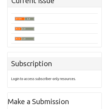
Current Issue
Subscription
Login to access subscriber-only resources.
Make a Submission