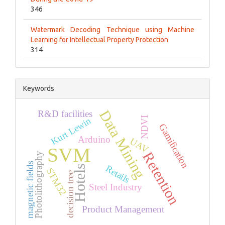
346
Watermark Decoding Technique using Machine
Learning for Intellectual Property Protection
314
Keywords
Data Mining
R&D facilities
NDVI
Kurt Lewin
Gamification
Arduino
UAV
SVM
Retention
Photolithography
magnetic fields
Retails
Hotels
STM32
decision tree
Steel Industry
Product Management