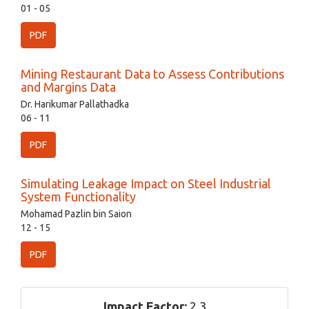
01 - 05
PDF
Mining Restaurant Data to Assess Contributions
and Margins Data
Dr. Harikumar Pallathadka
06 - 11
PDF
Simulating Leakage Impact on Steel Industrial
System Functionality
Mohamad Pazlin bin Saion
12 - 15
PDF
Impact Factor:
2.3