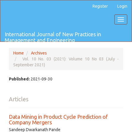
Main
Register
Login
Navigation
Main
Toggl
Content
naviga
Sidebar
International Journal of New Practices in
Management and Engineering
Home
Archives
Vol. 10 No. 03 (2021): Volume 10 No 03 (July -
September 2021)
Published:
2021-09-30
Articles
Data Mining in Product Cycle Prediction of
Company Mergers
Sandeep Dwarkanath Pande