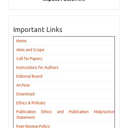
Important Links
Home
Aims and Scope
Call for Papers
Instructions for Authors
Editorial Board
Archive
Download
Ethics & Policies
Publication Ethics and Publication Malpractice
Statement
Peer Review Policy