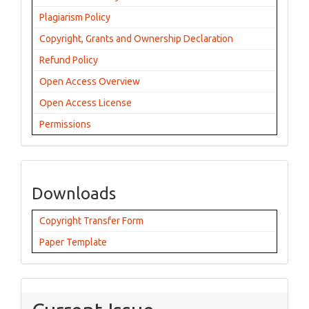
Plagiarism Policy
Copyright, Grants and Ownership Declaration
Refund Policy
Open Access Overview
Open Access License
Permissions
Downloads
Copyright Transfer Form
Paper Template