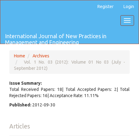
Main
Register
Login
Navigation
Main
Toggl
Content
naviga
Sidebar
International Journal of New Practices in
Management and Engineering
Home
Archives
Vol. 1 No. 03 (2012): Volume 01 No 03 (July -
September 2012)
Issue Summary:
Total Received Papers: 18| Total Accepted Papers: 2| Total
Rejected Papers: 16| Acceptance Rate: 11.11%
Published:
2012-09-30
Articles