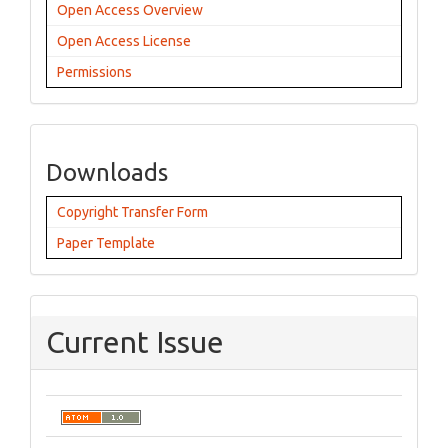
Open Access Overview
Open Access License
Permissions
Downloads
Copyright Transfer Form
Paper Template
Current Issue