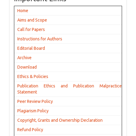
Home
Aims and Scope
Call for Papers
Instructions for Authors
Editorial Board
Archive
Download
Ethics & Policies
Publication Ethics and Publication Malpractice
Statement
Peer Review Policy
Plagiarism Policy
Copyright, Grants and Ownership Declaration
Refund Policy