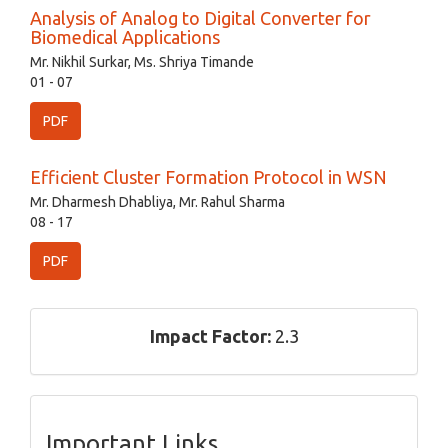
Analysis of Analog to Digital Converter for
Biomedical Applications
Mr. Nikhil Surkar, Ms. Shriya Timande
01 - 07
PDF
Efficient Cluster Formation Protocol in WSN
Mr. Dharmesh Dhabliya, Mr. Rahul Sharma
08 - 17
PDF
Impact Factor:
2.3
Important Links