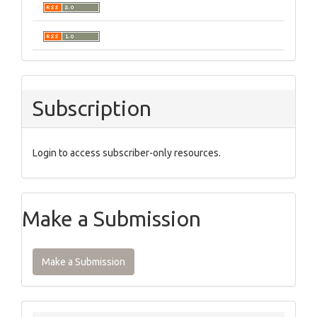
Subscription
Login to access subscriber-only resources.
Make a Submission
Make a Submission