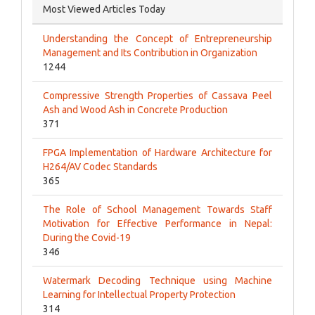
Most Viewed Articles Today
Understanding the Concept of Entrepreneurship
Management and Its Contribution in Organization
1244
Compressive Strength Properties of Cassava Peel
Ash and Wood Ash in Concrete Production
371
FPGA Implementation of Hardware Architecture for
H264/AV Codec Standards
365
The Role of School Management Towards Staff
Motivation for Effective Performance in Nepal:
During the Covid-19
346
Watermark Decoding Technique using Machine
Learning for Intellectual Property Protection
314