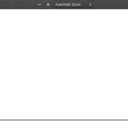
Zoom
Zoom
Out
In