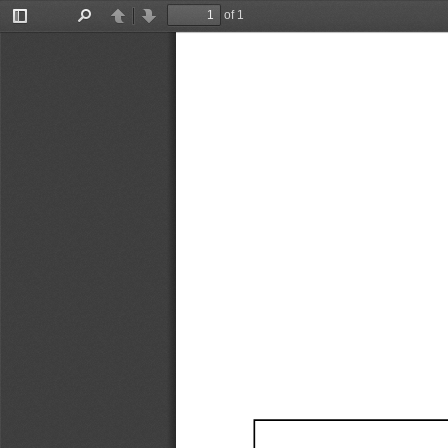
of 1
Toggle
Find
Previous
Next
Sidebar