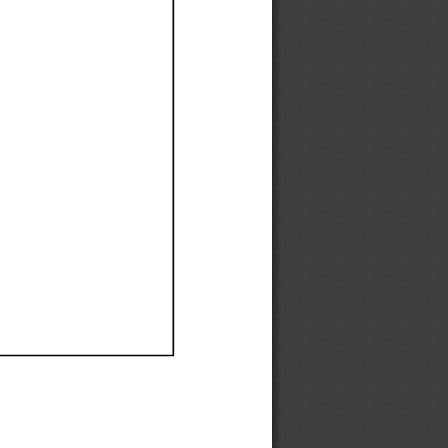
Ef
Ef