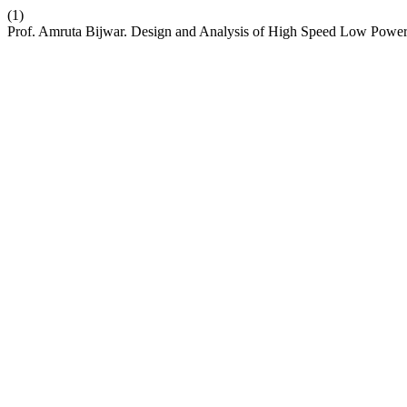
(1)
Prof. Amruta Bijwar. Design and Analysis of High Speed Low Powe